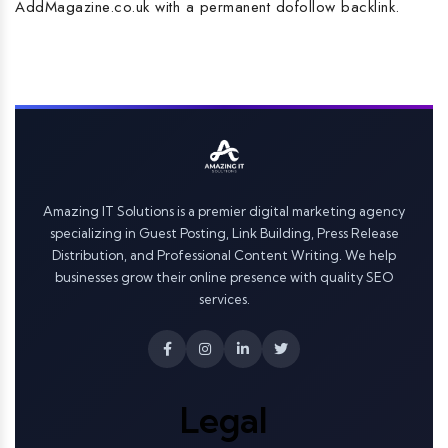
AddMagazine.co.uk with a permanent dofollow backlink.
Amazing IT Solutions is a premier digital marketing agency
specializing in Guest Posting, Link Building, Press Release
Distribution, and Professional Content Writing. We help
businesses grow their online presence with quality SEO
services.
Legal