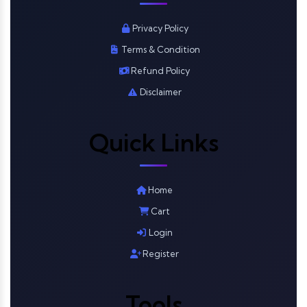
Privacy Policy
Terms & Condition
Refund Policy
Disclaimer
Quick Links
Home
Cart
Login
Register
Tools