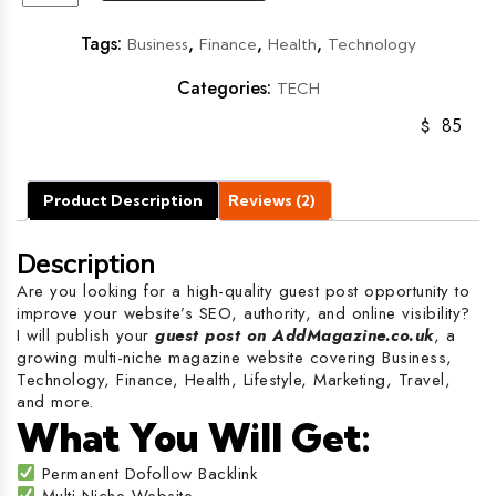
Tags:
,
,
,
Business
Finance
Health
Technology
Categories:
TECH
$
85
Product Description
Reviews (2)
Description
Are you looking for a high-quality guest post opportunity to
improve your website’s SEO, authority, and online visibility?
I will publish your
guest post on AddMagazine.co.uk
, a
growing multi-niche magazine website covering Business,
Technology, Finance, Health, Lifestyle, Marketing, Travel,
and more.
What You Will Get:
Permanent Dofollow Backlink
Multi-Niche Website