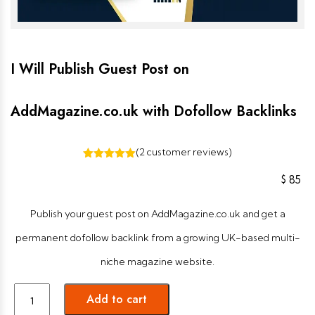
I Will Publish Guest Post on
AddMagazine.co.uk with Dofollow Backlinks
(
2
customer reviews)
2
Rated
5.00
out of 5
$
85
based on
customer
ratings
Publish your guest post on AddMagazine.co.uk and get a
permanent dofollow backlink from a growing UK-based multi-
niche magazine website.
Add to cart