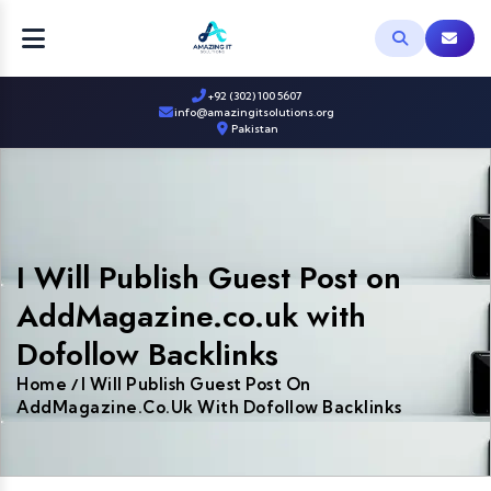
+92 (302) 100 5607
info@amazingitsolutions.org
Pakistan
I Will Publish Guest Post on
AddMagazine.co.uk with
Dofollow Backlinks
Home
I Will Publish Guest Post On
/
AddMagazine.co.uk With Dofollow Backlinks