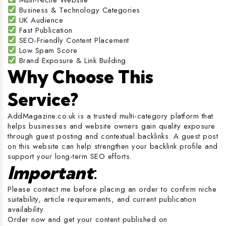
Business & Technology Categories
UK Audience
Fast Publication
SEO-Friendly Content Placement
Low Spam Score
Brand Exposure & Link Building
Why Choose This
Service?
AddMagazine.co.uk is a trusted multi-category platform that
helps businesses and website owners gain quality exposure
through guest posting and contextual backlinks. A guest post
on this website can help strengthen your backlink profile and
support your long-term SEO efforts.
Important
:
Please contact me before placing an order to confirm niche
suitability, article requirements, and current publication
availability.
Order now and get your content published on