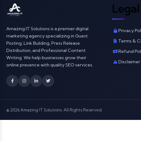
Legal
Amazing IT Solutions is a premier digital
Privacy Pol
marketing agency specializing in Guest
Terms & C
Posting, Link Building, Press Release
Distribution, and Professional Content
Refund Pol
Writing. We help businesses grow their
Disclaimer
online presence with quality SEO services.
© 2026 Amazing IT Solutions. All Rights Reserved.