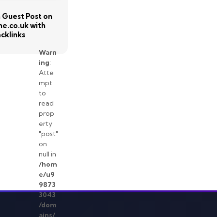
sh Guest Post on
e.co.uk with
cklinks
Warn
ing
:
Atte
mpt
to
read
prop
erty
"post"
on
null in
/hom
e/u9
9873
3043
/dom
ains/