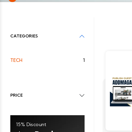
CATEGORIES
TECH
1
PRICE
15% Discount