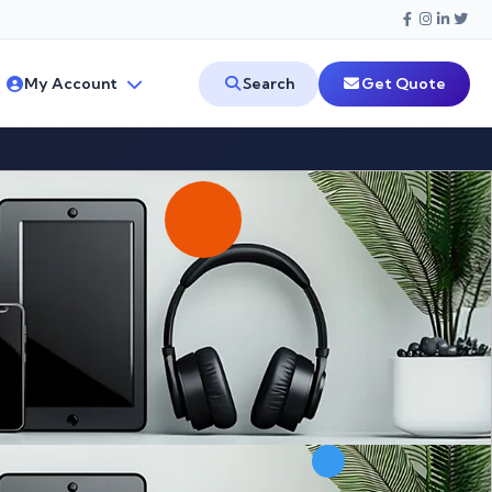
My Account
Search
Get Quote