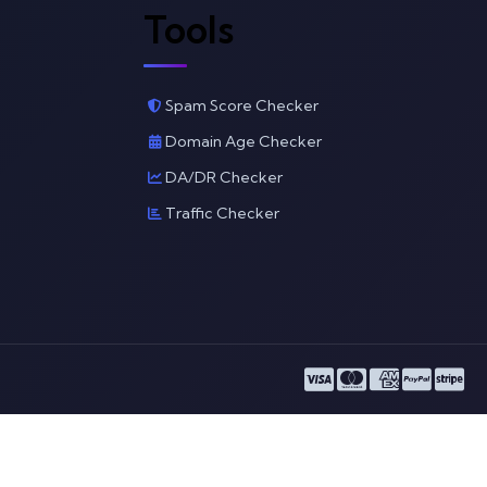
Tools
Spam Score Checker
Domain Age Checker
DA/DR Checker
Traffic Checker