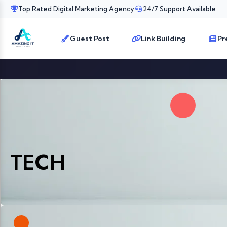
Top Rated Digital Marketing Agency
24/7 Support Available
Guest Post
Link Building
Pr
TECH