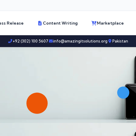
ess Release
Content Writing
Marketplace
+92 (302) 100 5607
info@amazingitsolutions.org
Pakistan