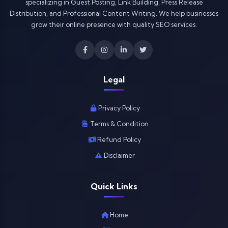
specializing in Guest Posting, Link Building, Press Release
Distribution, and Professional Content Writing. We help businesses
grow their online presence with quality SEO services.
Legal
Privacy Policy
Terms & Condition
Refund Policy
Disclaimer
Quick Links
Home