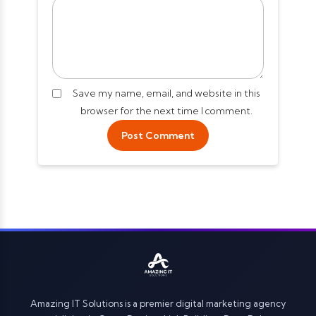
Save my name, email, and website in this
browser for the next time I comment.
Amazing IT Solutions is a premier digital marketing agency