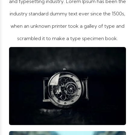
and typesetting industry. Lorem Ipsum has been the
industry standard dummy text ever since the 1500s,
when an unknown printer took a galley of type and
scrambled it to make a type specimen book.