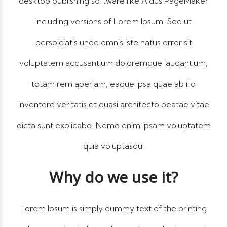
desktop publishing software like Aldus PageMaker
including versions of Lorem Ipsum. Sed ut
perspiciatis unde omnis iste natus error sit
voluptatem accusantium doloremque laudantium,
totam rem aperiam, eaque ipsa quae ab illo
inventore veritatis et quasi architecto beatae vitae
dicta sunt explicabo. Nemo enim ipsam voluptatem
quia voluptasqui
Why do we use it?
Lorem Ipsum is simply dummy text of the printing