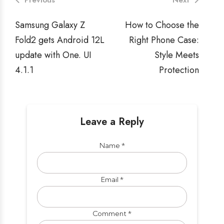
Previous
Next
Samsung Galaxy Z
How to Choose the
Fold2 gets Android 12L
Right Phone Case:
update with One. UI
Style Meets
4.1.1
Protection
Leave a Reply
Name
*
Email
*
Comment
*