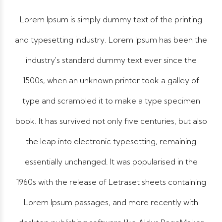
Lorem Ipsum is simply dummy text of the printing
and typesetting industry. Lorem Ipsum has been the
industry's standard dummy text ever since the
1500s, when an unknown printer took a galley of
type and scrambled it to make a type specimen
book. It has survived not only five centuries, but also
the leap into electronic typesetting, remaining
essentially unchanged. It was popularised in the
1960s with the release of Letraset sheets containing
Lorem Ipsum passages, and more recently with