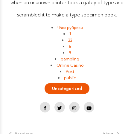
when an unknown printer took a galley of type and
scrambled it to make a type specimen book.
! Без рубрики
1
22
6
9
gambling
Online Casino
Post
public
Uncategorized