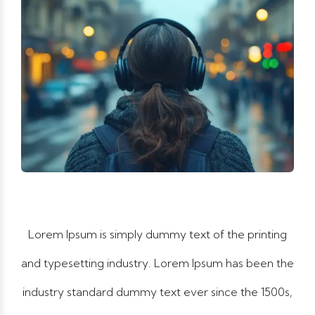
Lorem Ipsum is simply dummy text of the printing
and typesetting industry. Lorem Ipsum has been the
industry standard dummy text ever since the 1500s,