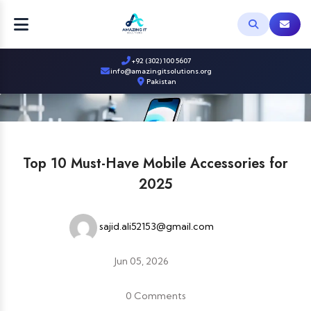
+92 (302) 100 5607
info@amazingitsolutions.org
Pakistan
Top 10 Must-Have Mobile Accessories for
2025
sajid.ali52153@gmail.com
Jun 05, 2026
0 Comments