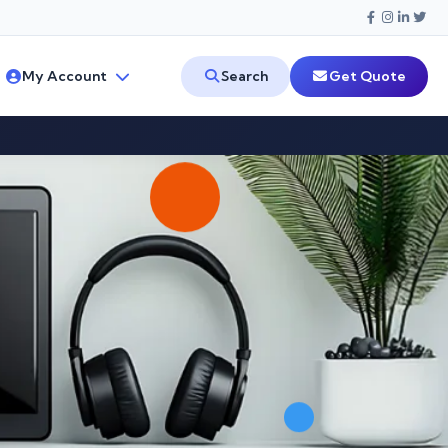
My Account
Search
Get Quote