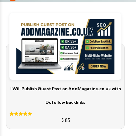
I Will Publish Guest Post on AddMagazine.co.uk with
Dofollow Backlinks
$
85
Rated
5.00
out of 5