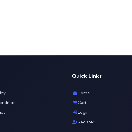
Quick Links
icy
Home
ondition
Cart
icy
Login
Register