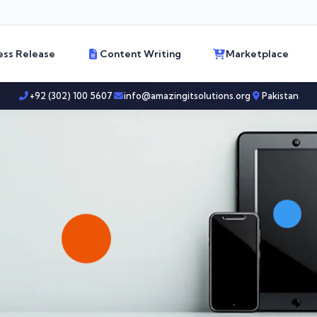
ess Release
Content Writing
Marketplace
+92 (302) 100 5607
info@amazingitsolutions.org
Pakistan