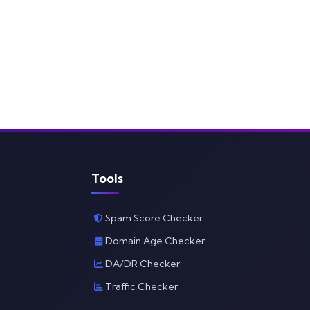
Tools
Spam Score Checker
Domain Age Checker
DA/DR Checker
Traffic Checker