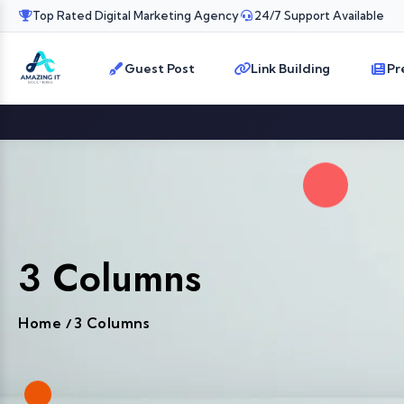
Top Rated Digital Marketing Agency
24/7 Support Available
Guest Post
Link Building
Pr
3 Columns
Home
3 Columns
/