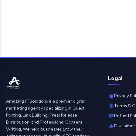
Legal
Privacy Pol
Amazing IT Solutions is a premier digital
Terms & C
marketing agency specializing in Guest
Posting, Link Building, Press Release
Refund Pol
Distribution, and Professional Content
Disclaimer
Writing. We help businesses grow their