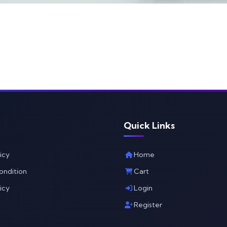
Quick Links
icy
Home
ondition
Cart
icy
Login
Register