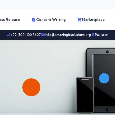
ess Release
Content Writing
Marketplace
+92 (302) 100 5607
info@amazingitsolutions.org
Pakistan