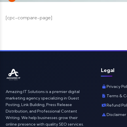
[cpc-compare-page]
Legal
Privacy Pol
Amazing IT Solutions is a premier digital
Terms & C
marketing agency specializing in Guest
Posting, Link Building, Press Release
Refund Pol
Distribution, and Professional Content
Disclaimer
Writing. We help businesses grow their
online presence with quality SEO services.