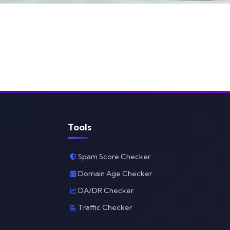
Tools
Spam Score Checker
Domain Age Checker
DA/DR Checker
Traffic Checker