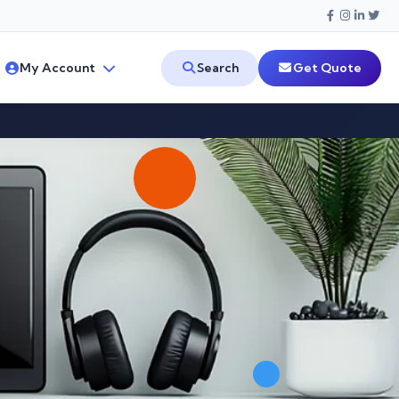
My Account
Search
Get Quote