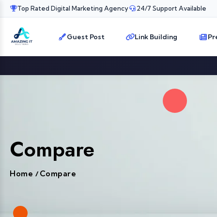
Top Rated Digital Marketing Agency
24/7 Support Available
Guest Post
Link Building
Pr
Compare
Home
Compare
/