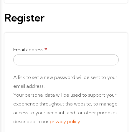
Register
Email address
*
A link to set a new password will be sent to your
email address.
Your personal data will be used to support your
experience throughout this website, to manage
access to your account, and for other purposes
described in our
privacy policy
.