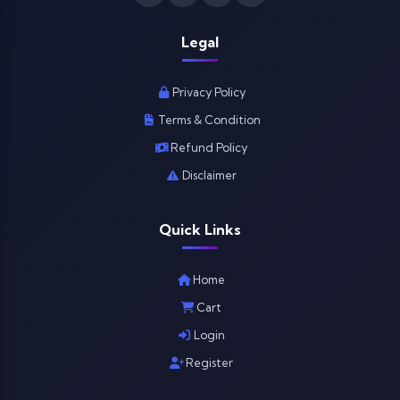
Legal
Privacy Policy
Terms & Condition
Refund Policy
Disclaimer
Quick Links
Home
Cart
Login
Register