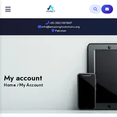
+92 (302) 100 5607
info@amazingitsolutions.org
Pakistan
My account
Home
My Account
/