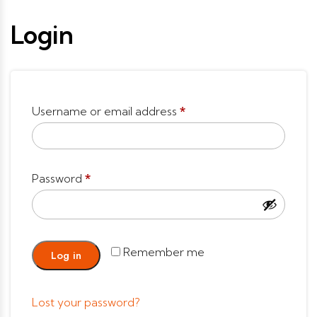
Login
Username or email address
*
Password
*
Remember me
Log in
Lost your password?