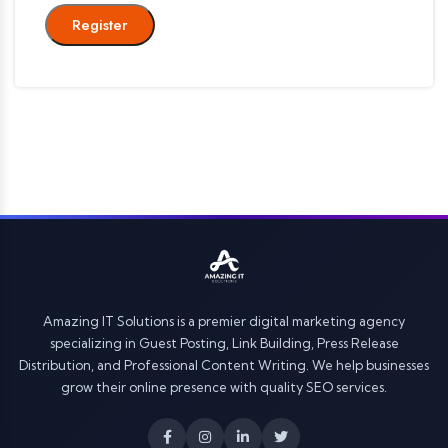
Register
Amazing IT Solutions is a premier digital marketing agency
specializing in Guest Posting, Link Building, Press Release
Distribution, and Professional Content Writing. We help businesses
grow their online presence with quality SEO services.